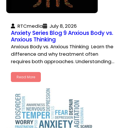
RTCmedia
July 8, 2026
Anxiety Series Blog 9 Anxious Body vs.
Anxious Thinking
Anxious Body vs. Anxious Thinking Learn the
difference and why treatment often
requires both approaches. Understanding…
Read More