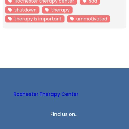
Rochester therapy center
sad
shutdown
therapy
therapy is important
ummotivated
Rochester Therapy Center
Find us on…