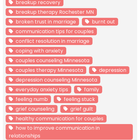
breakup recovery
breakup therapy Rochester MN
broken trust in marriage
burnt out
communication tips for couples
conflict resolution in marriage
coping with anxiety
couples counseling Minnesota
couples therapy Minnesota
depression
depression counseling Minnesota
everyday anxiety tips
family
feeling numb
feeling stuck
grief counseling
grief guilt
healthy communication for couples
how to improve communication in
relationships