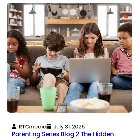
RTCmedia
July 31, 2026
Parenting Series Blog 2 The Hidden