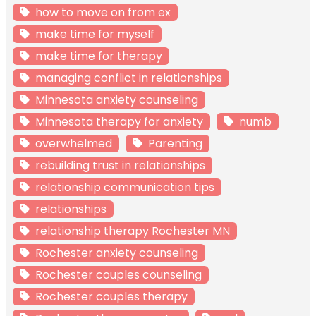
how to move on from ex
make time for myself
make time for therapy
managing conflict in relationships
Minnesota anxiety counseling
Minnesota therapy for anxiety
numb
overwhelmed
Parenting
rebuilding trust in relationships
relationship communication tips
relationships
relationship therapy Rochester MN
Rochester anxiety counseling
Rochester couples counseling
Rochester couples therapy