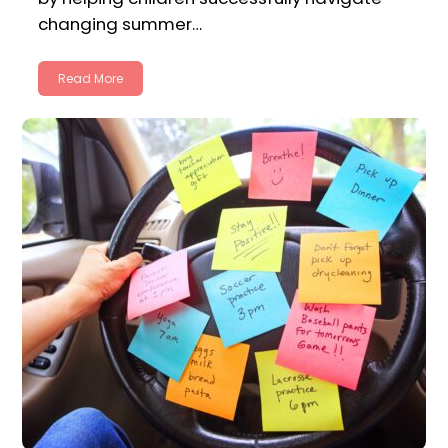
changing summer…
Read More