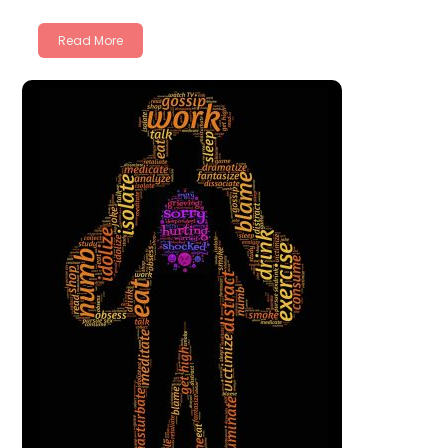
Read More