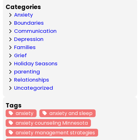
Categories
Anxiety
Boundaries
Communication
Depression
Families
Grief
Holiday Seasons
parenting
Relationships
Uncategorized
Tags
anxiety
anxiety and sleep
anxiety counseling Minnesota
anxiety management strategies