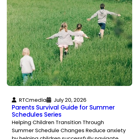
RTCmedia
July 20, 2026
Parents Survival Guide for Summer
Schedules Series
Helping Children Transition Through
Summer Schedule Changes Reduce anxiety
by helping children successfully navigate