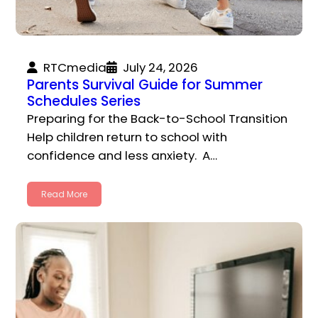
RTCmedia
July 24, 2026
Parents Survival Guide for Summer
Schedules Series
Preparing for the Back-to-School Transition
Help children return to school with
confidence and less anxiety. A…
Read More