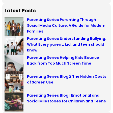
e
a
Latest Posts
r
Parenting Series Parenting Through
c
Social Media Culture: A Guide for Modern
h
Families
Parenting Series Understanding Bullying:
What Every parent, kid, and teen should
know
Parenting Series Helping Kids Bounce
Back from Too Much Screen Time
Parenting Series Blog 2 The Hidden Costs
of Screen Use
Parenting Series Blog 1 Emotional and
Social Milestones for Children and Teens