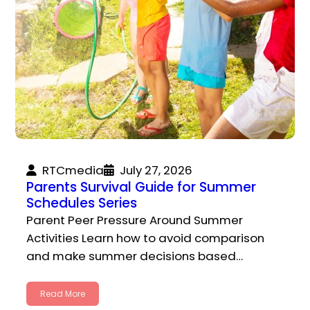
RTCmedia
July 27, 2026
Parents Survival Guide for Summer
Schedules Series
Parent Peer Pressure Around Summer
Activities Learn how to avoid comparison
and make summer decisions based…
Read More