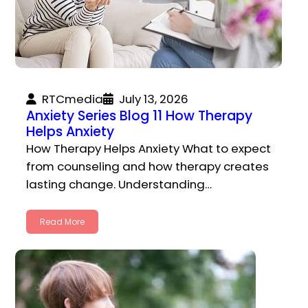
RTCmedia
July 13, 2026
Anxiety Series Blog 11 How Therapy
Helps Anxiety
How Therapy Helps Anxiety What to expect
from counseling and how therapy creates
lasting change. Understanding…
Read More