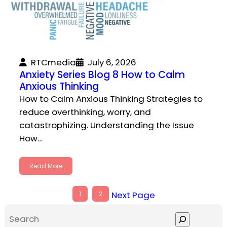
RTCmedia
July 6, 2026
Anxiety Series Blog 8 How to Calm
Anxious Thinking
How to Calm Anxious Thinking Strategies to
reduce overthinking, worry, and
catastrophizing. Understanding the Issue
How…
Read More
Next Page
1
2
S