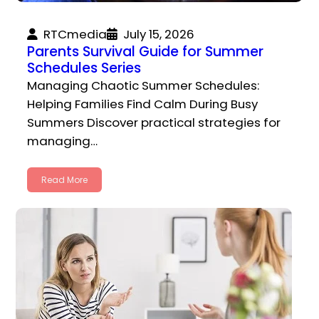
RTCmedia
July 15, 2026
Parents Survival Guide for Summer
Schedules Series
Managing Chaotic Summer Schedules:
Helping Families Find Calm During Busy
Summers Discover practical strategies for
managing…
Read More