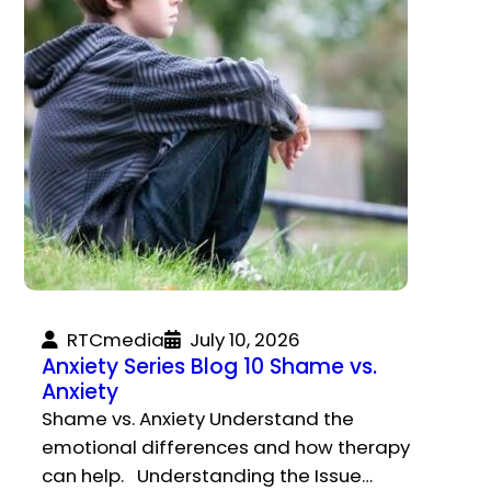
RTCmedia
July 10, 2026
Anxiety Series Blog 10 Shame vs.
Anxiety
Shame vs. Anxiety Understand the
emotional differences and how therapy
can help. Understanding the Issue…