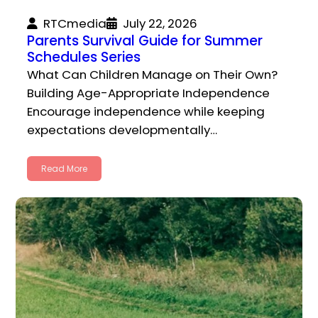
RTCmedia
July 22, 2026
Parents Survival Guide for Summer
Schedules Series
What Can Children Manage on Their Own?
Building Age-Appropriate Independence
Encourage independence while keeping
expectations developmentally…
Read More