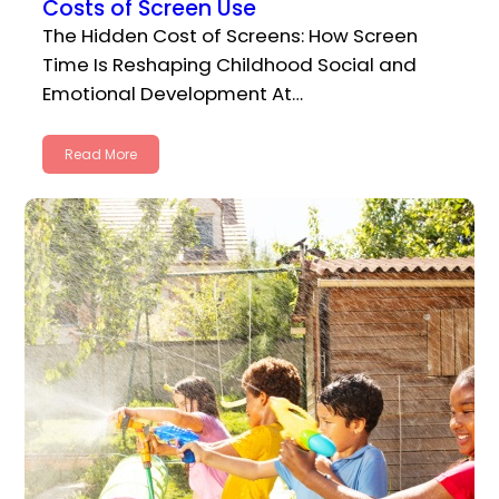
Costs of Screen Use
The Hidden Cost of Screens: How Screen
Time Is Reshaping Childhood Social and
Emotional Development At…
Read More