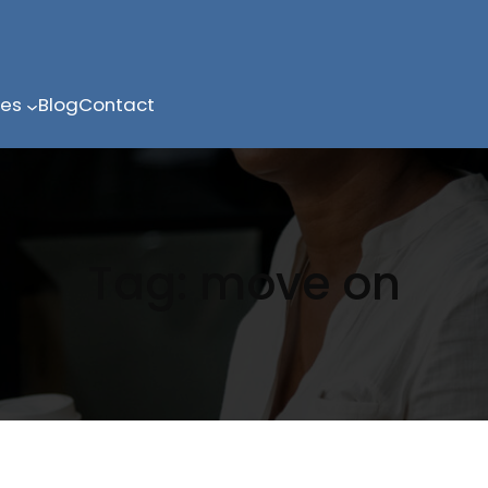
ces
Blog
Contact
Tag:
move on