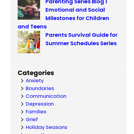
Parenting Series Blog 1
Emotional and Social
Milestones for Children
and Teens
Parents Survival Guide for
Summer Schedules Series
Categories
Anxiety
Boundaries
Communication
Depression
Families
Grief
Holiday Seasons