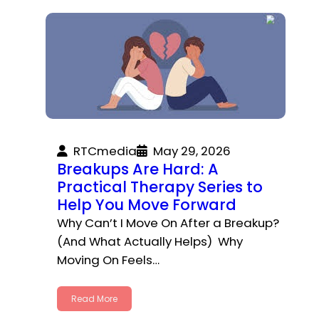
RTCmedia
May 29, 2026
Breakups Are Hard: A
Practical Therapy Series to
Help You Move Forward
Why Can’t I Move On After a Breakup?
(And What Actually Helps) Why
Moving On Feels…
Read More