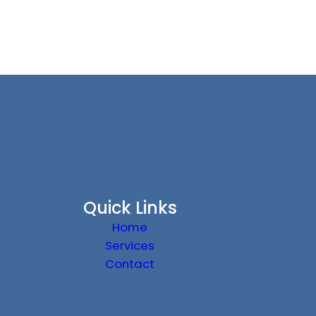
Quick Links
Home
Services
Contact