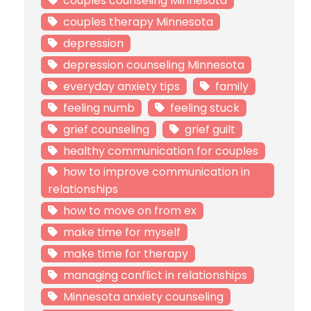
couples counseling Minnesota
couples therapy Minnesota
depression
depression counseling Minnesota
everyday anxiety tips
family
feeling numb
feeling stuck
grief counseling
grief guilt
healthy communication for couples
how to improve communication in
relationships
how to move on from ex
make time for myself
make time for therapy
managing conflict in relationships
Minnesota anxiety counseling