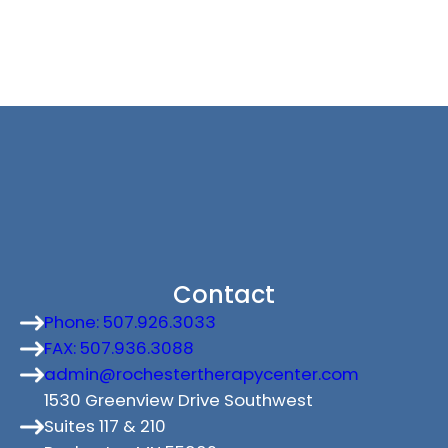
Contact
Phone: 507.926.3033
FAX: 507.936.3088
admin@rochestertherapycenter.com
1530 Greenview Drive Southwest
Suites 117 & 210