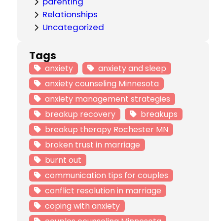
parenting
Relationships
Uncategorized
Tags
anxiety
anxiety and sleep
anxiety counseling Minnesota
anxiety management strategies
breakup recovery
breakups
breakup therapy Rochester MN
broken trust in marriage
burnt out
communication tips for couples
conflict resolution in marriage
coping with anxiety