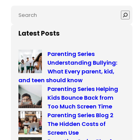
S
e
a
Latest Posts
r
c
Parenting Series
h
Understanding Bullying:
What Every parent, kid,
and teen should know
Parenting Series Helping
Kids Bounce Back from
Too Much Screen Time
Parenting Series Blog 2
The Hidden Costs of
Screen Use