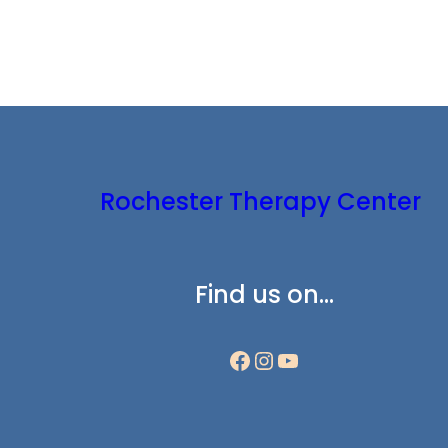
Rochester Therapy Center
Find us on…
Facebook
Instagram
YouTube