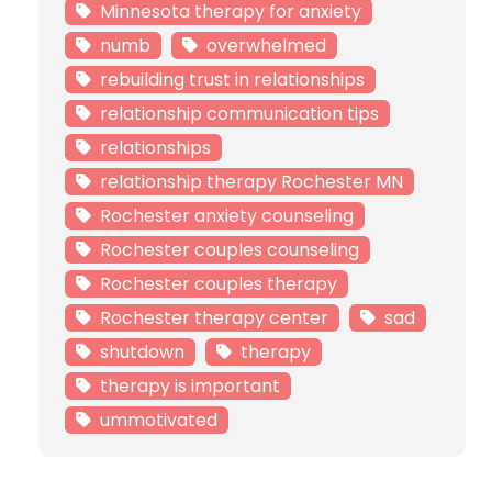
Minnesota therapy for anxiety
numb
overwhelmed
rebuilding trust in relationships
relationship communication tips
relationships
relationship therapy Rochester MN
Rochester anxiety counseling
Rochester couples counseling
Rochester couples therapy
Rochester therapy center
sad
shutdown
therapy
therapy is important
ummotivated