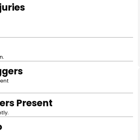
juries
n.
ggers
ment
ers Present
tly.
o