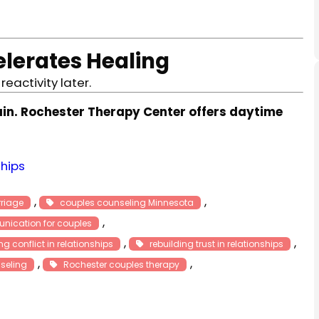
lerates Healing
eactivity later.
ain. Rochester Therapy Center offers daytime
ships
, 
, 
rriage
couples counseling Minnesota
, 
nication for couples
, 
, 
 conflict in relationships
rebuilding trust in relationships
, 
, 
seling
Rochester couples therapy