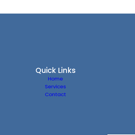
Quick Links
Home
Services
Contact