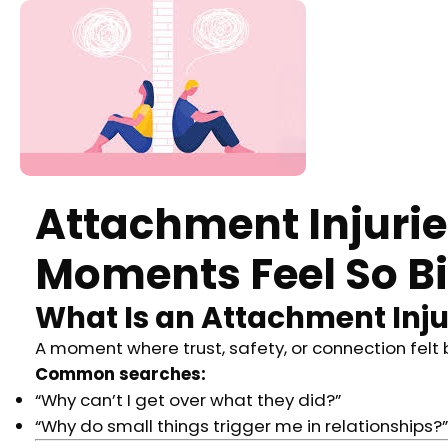
Attachment Injuri
Moments Feel So Bi
What Is an Attachment Inj
A moment where trust, safety, or connection felt 
Common searches:
“Why can’t I get over what they did?”
“Why do small things trigger me in relationships?”